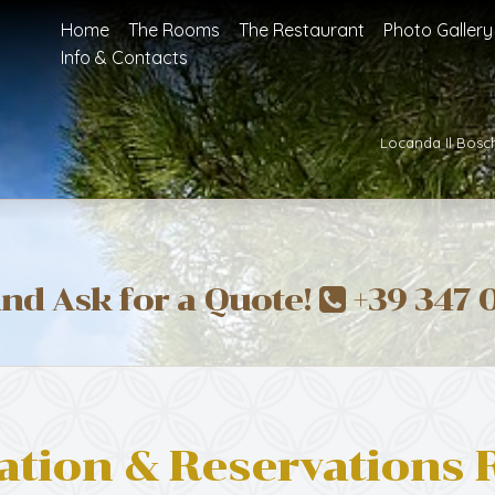
Home
The Rooms
The Restaurant
Photo Gallery
Info & Contacts
Locanda Il Bosc
and Ask for a Quote!
+39 347 
ation & Reservations 