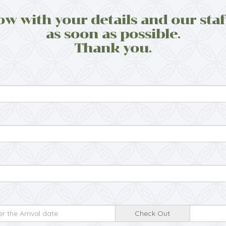
ow with your details and our staf
as soon as possible.
Thank you.
Check Out