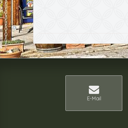
E-Mail