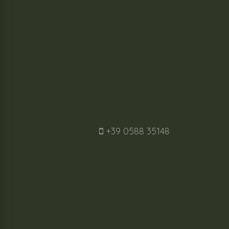
+39 0588 35148