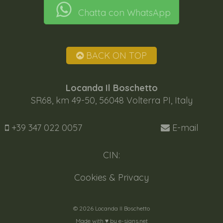
Chatta con WhatsApp
BACK ON TOP
Locanda Il Boschetto
SR68, km 49-50, 56048 Volterra PI, Italy
+39 347 022 0057
E-mail
CIN:
Cookies & Privacy
© 2026 Locanda Il Boschetto
Made with ♥️ by
e-signs.net