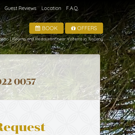
Guest Reviews
Location
F.A.Q.
BOOK
OFFERS
hetto | Rooms and Restaurant near Volterra in Tuscany
022 0057
Request