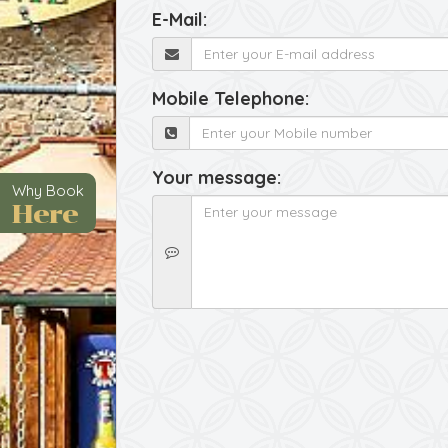
E-Mail:
Mobile Telephone:
Your message:
Why Book
Here