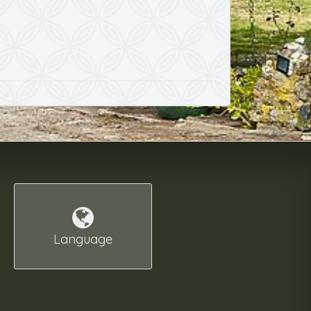
Language