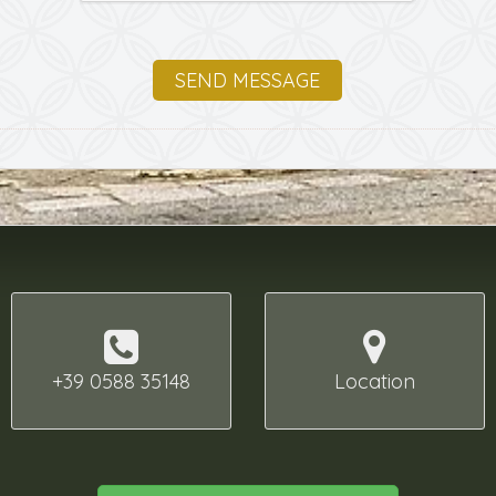
SEND MESSAGE
+39 0588 35148
Location