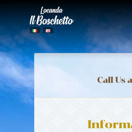
Call Us 
Inform