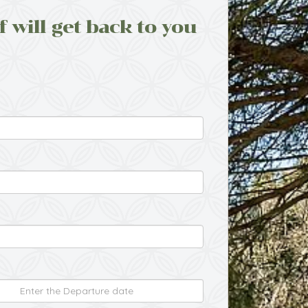
f will get back to you