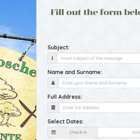
Fill out the form bel
Subject:
Name and Surname:
Full Address:
Select Dates:
Check In