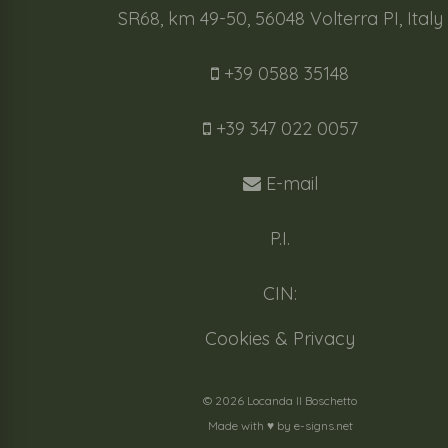
SR68, km 49-50, 56048 Volterra PI, Italy
+39 0588 35148
+39 347 022 0057
E-mail
P.I.
CIN:
Cookies & Privacy
© 2026 Locanda Il Boschetto
Made with ♥️ by
e-signs.net