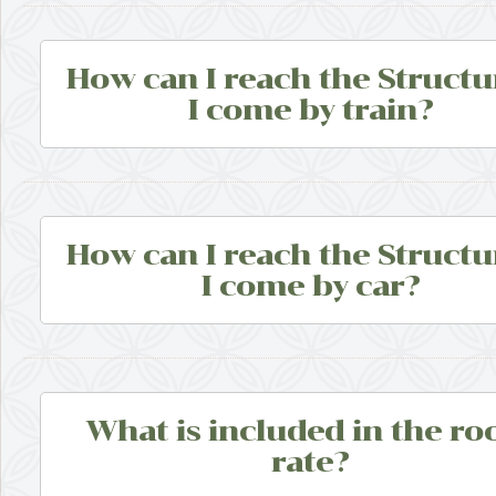
How can I reach the Structur
I come by train?
How can I reach the Structur
I come by car?
What is included in the r
rate?