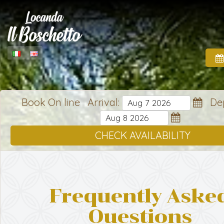
Book On line Arrival:
Dep
CHECK AVAILABILITY
Frequently Aske
Questions