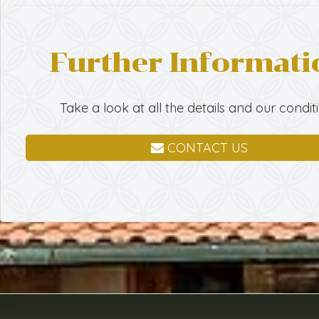
Further Informati
Take a look at all the details and our condit
CONTACT US