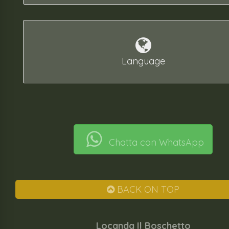
Language
Chatta con WhatsApp
BACK ON TOP
Locanda Il Boschetto