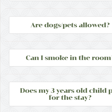
Are dogs/pets allowed?
Can I smoke in the room
Does my 3 years old child 
for the stay?