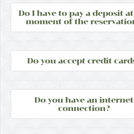
Do I have to pay a deposit at
moment of the reservatio
Do you accept credit card
Do you have an internet
connection?