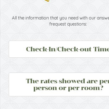
All the information that you need with our answe
frequest questions:
Check-In/Check-out Tim
The rates showed are pe
person or per room?