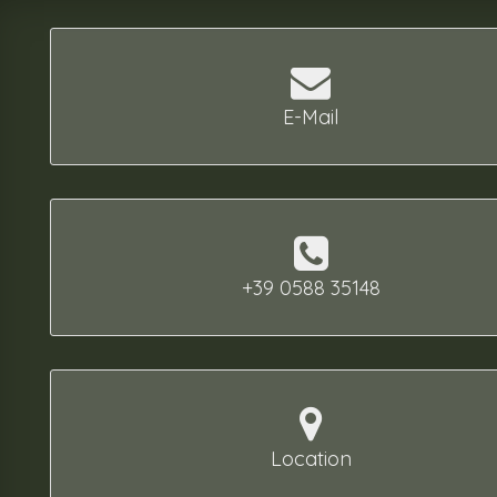
E-Mail
+39 0588 35148
Location