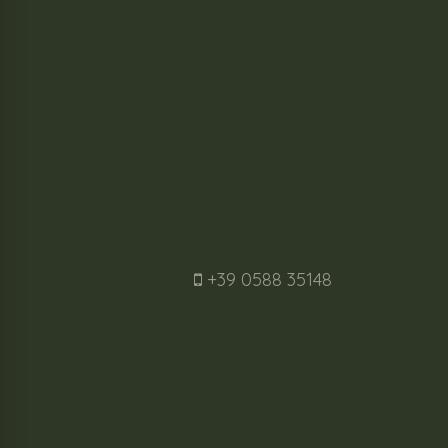
+39 0588 35148