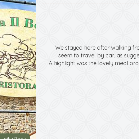
We stayed here after walking fro
seem to travel by car, as sugges
A highlight was the lovely meal pro
Why Book