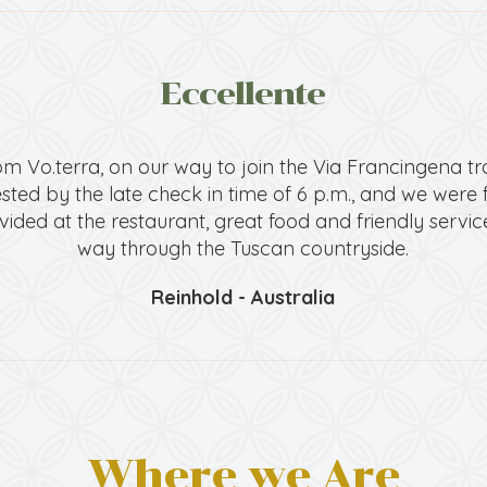
Eccellente
m Vo.terra, on our way to join the Via Francingena tr
ted by the late check in time of 6 p.m., and we were fo
vided at the restaurant, great food and friendly service
way through the Tuscan countryside.
Reinhold - Australia
Where we Are