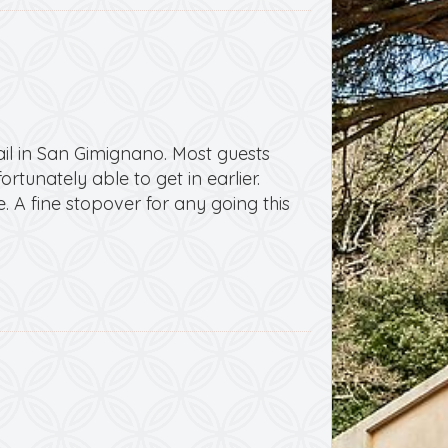
ail in San Gimignano. Most guests
rtunately able to get in earlier.
. A fine stopover for any going this