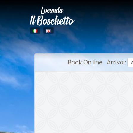
Book On line Arrival: