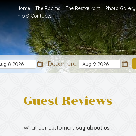
Home
The Rooms
The Restaurant
Photo Gallery
Info & Contacts
Departure:
Guest Reviews
What our customers
say about us
...