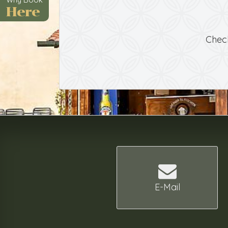
Here
Chec
E-Mail