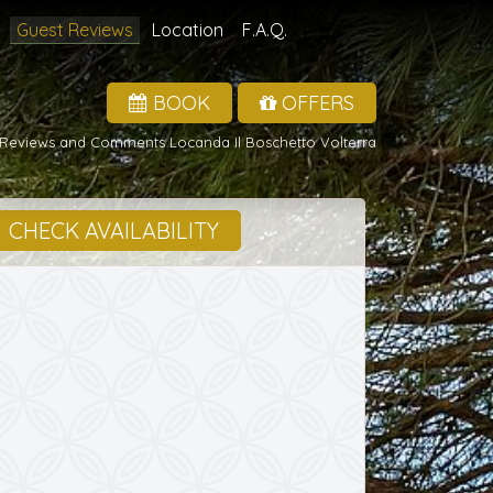
Guest Reviews
Location
F.A.Q.
BOOK
OFFERS
Reviews and Comments Locanda Il Boschetto Volterra
CHECK AVAILABILITY