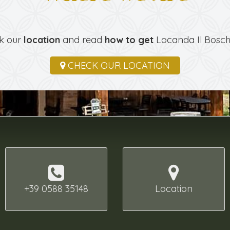
k our
location
and read
how to get
Locanda Il Bosche
CHECK OUR LOCATION
+39 0588 35148
Location