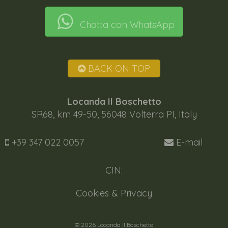
Chatta con WhatsApp
BACK ON TOP
Locanda Il Boschetto
SR68, km 49-50, 56048 Volterra PI, Italy
+39 347 022 0057
E-mail
CIN:
Cookies & Privacy
© 2026 Locanda Il Boschetto