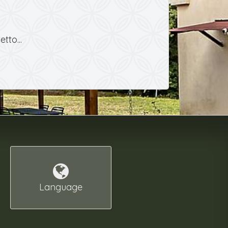
tto...
Language