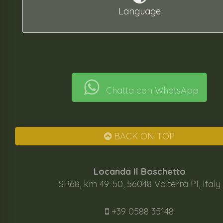
Language
Chatta con WhatsApp
BACK ON TOP
Locanda Il Boschetto
SR68, km 49-50, 56048 Volterra PI, Italy
+39 0588 35148