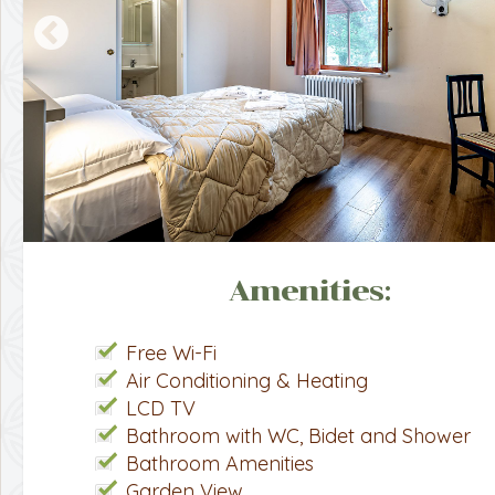
Amenities:
Free Wi-Fi
Air Conditioning & Heating
LCD TV
Bathroom with WC, Bidet and Shower
Bathroom Amenities
Garden View