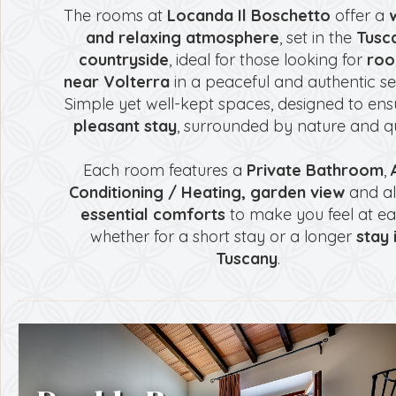
The rooms at
Locanda Il Boschetto
offer a
and relaxing atmosphere
, set in the
Tusc
countryside
, ideal for those looking for
ro
near Volterra
in a peaceful and authentic set
Simple yet well-kept spaces, designed to ens
pleasant stay
, surrounded by nature and qu
Each room features a
Private Bathroom
,
Conditioning / Heating,
garden view
and al
essential comforts
to make you feel at ea
whether for a short stay or a longer
stay 
Tuscany
.