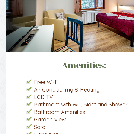
Amenities:
Free Wi-Fi
Air Conditioning & Heating
LCD TV
Bathroom with WC, Bidet and Shower
Bathroom Amenities
Garden View
Sofa