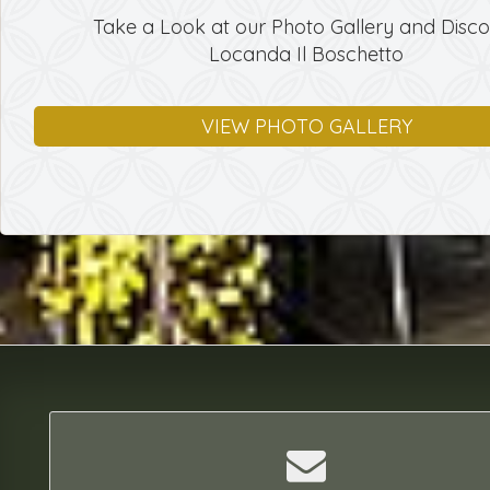
Take a Look at our Photo Gallery and Disc
Locanda Il Boschetto
VIEW PHOTO GALLERY