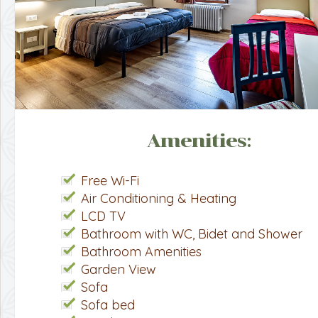
Amenities:
Free Wi-Fi
Air Conditioning & Heating
LCD TV
Bathroom with WC, Bidet and Shower
Bathroom Amenities
Garden View
Sofa
Sofa bed