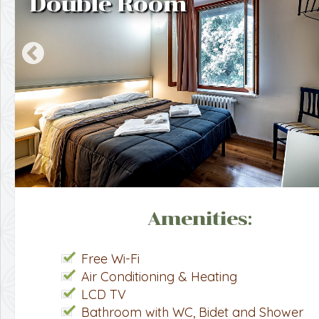
Double Room
Amenities:
Free Wi-Fi
Air Conditioning & Heating
LCD TV
Bathroom with WC, Bidet and Shower