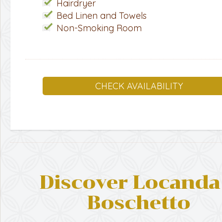
Hairdryer
Bed Linen and Towels
Non-Smoking Room
CHECK AVAILABILITY
Discover Locanda 
Boschetto