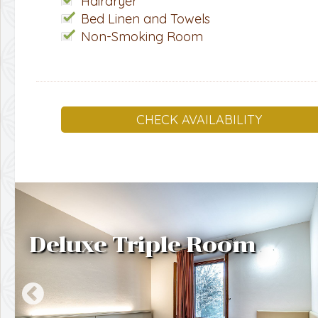
Hairdryer
Bed Linen and Towels
Non-Smoking Room
CHECK AVAILABILITY
Deluxe Triple Room