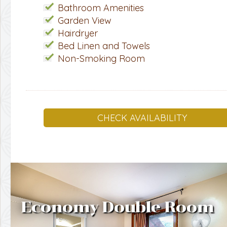
Bathroom Amenities
Garden View
Hairdryer
Bed Linen and Towels
Non-Smoking Room
CHECK AVAILABILITY
Economy Double Room