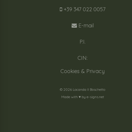
+39 347 022 0057
E-mail
P.I.
CIN:
Cookies & Privacy
© 2026 Locanda Il Boschetto
Made with ♥️ by
e-signs.net