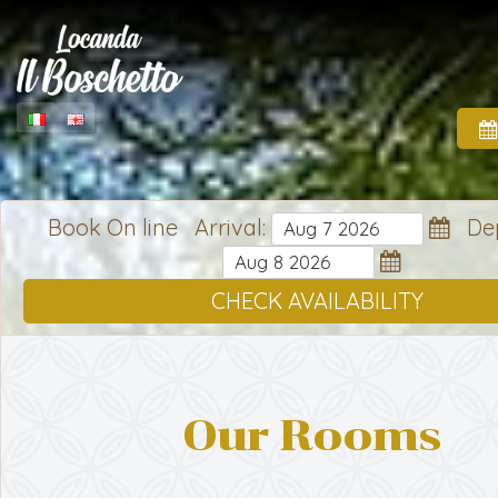
Book On line Arrival:
Dep
CHECK AVAILABILITY
Our Rooms