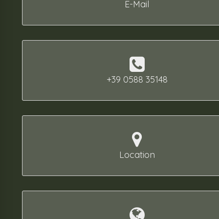
E-Mail
+39 0588 35148
Location