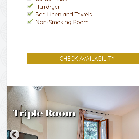
Hairdryer
Bed Linen and Towels
Non-Smoking Room
CHECK AVAILABILITY
Triple Room